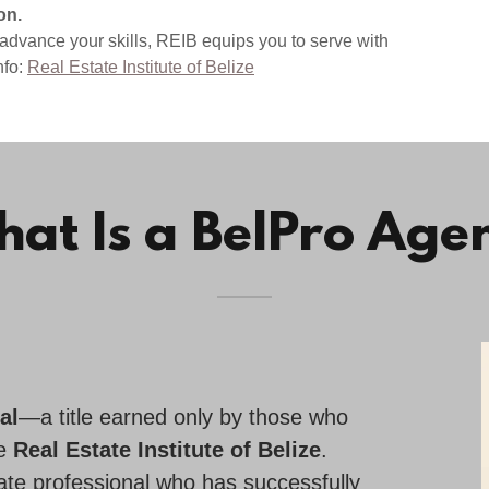
on.
 advance your skills, REIB equips you to serve with
nfo:
Real Estate Institute of Belize
at Is a BelPro Age
al
—a title earned only by those who
he
Real Estate Institute of Belize
.
state professional who has successfully