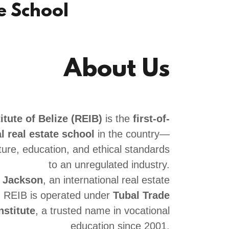
te School
About Us
itute of Belize (REIB)
is the
first-of-
l real estate school
in the country—
ture, education, and ethical standards
to an unregulated industry.
e Jackson
, an international real estate
, REIB is operated under
Tubal Trade
nstitute
, a trusted name in vocational
education since 2001.