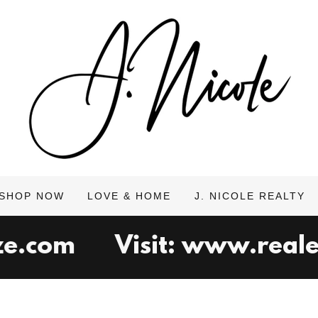
SHOP NOW
LOVE & HOME
J. NICOLE REALTY
.com
Visit: www.realest