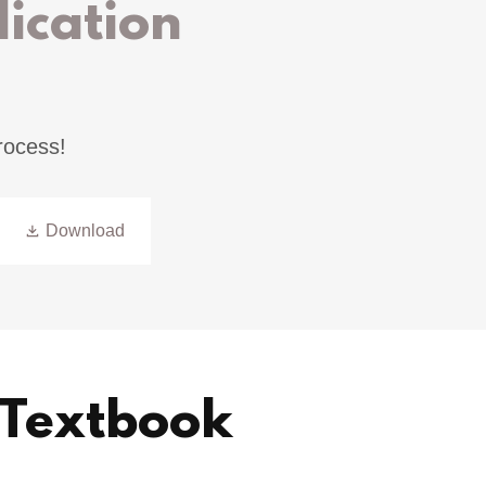
ication
rocess!
Download
- Textbook