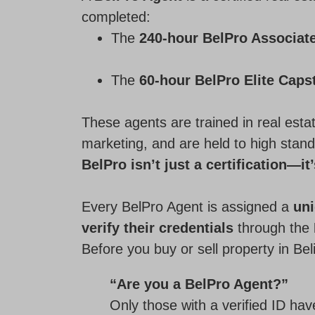
completed:
The
240-hour BelPro Associat
The
60-hour BelPro Elite Caps
These agents are trained in real estat
marketing, and are held to high stand
BelPro isn’t just a certification—it
Every BelPro Agent is assigned a
un
verify their credentials
through the
Before you buy or sell property in Bel
“Are you a BelPro Agent?”
Only those with a verified ID ha