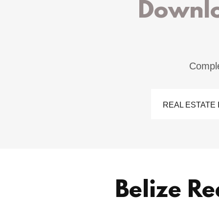
Downlo
Comple
REAL ESTATE I
Belize Re