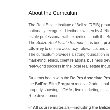
About the Curriculum
The Real Estate Institute of Belize (REIB) pro
nationally recognized textbook written by
J. Ni
estate professional with expertise in both the 
The
Belize Real Estate Blueprint
has been
pro
attorney
to ensure accuracy, relevance, and al
The curriculum provides a strong foundation in t
marketing, ethics, client relations, business 
real-world success in the local real estate indus
Students begin with the
BelPro Associate Pr
the
BelPro Elite Program
receive 2 additional
property showings, CMAs, live marketing sessi
Rue development.
✅
All course materials—including the Beliz