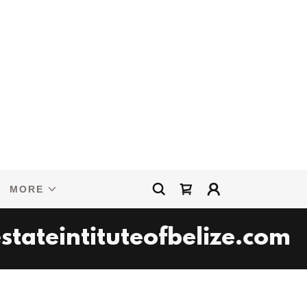
MORE
ateintituteofbelize.com