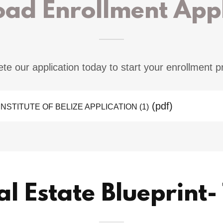
ad Enrollment Appl
te our application today to start your enrollment p
(pdf)
NSTITUTE OF BELIZE APPLICATION (1)
al Estate Blueprint