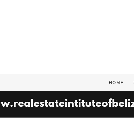
HOME
realestateintituteofbelize