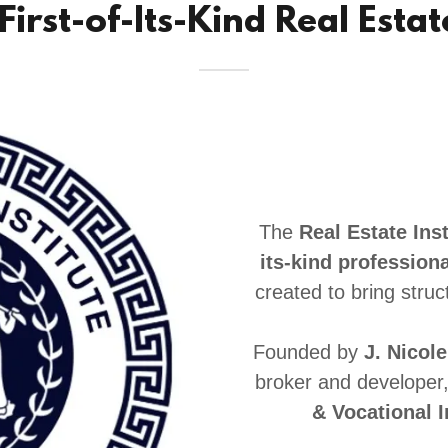
 First-of-Its-Kind Real Esta
The
Real Estate Inst
its-kind professiona
created to bring struc
Founded by
J. Nicol
broker and developer
& Vocational I