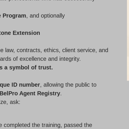
e Program
, and optionally
tone Extension
e law, contracts, ethics, client service, and
ards of excellence and integrity.
’s a symbol of trust.
ique ID number
, allowing the public to
BelPro Agent Registry
.
ize, ask:
ve completed the training, passed the