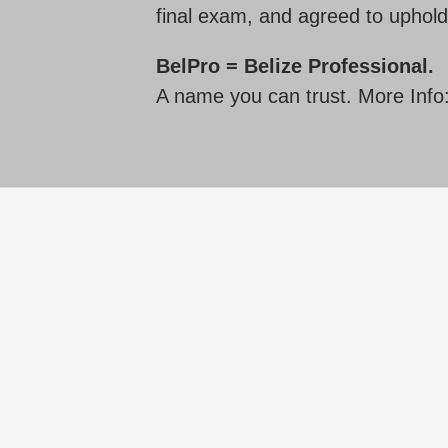
final exam, and agreed to uphold
BelPro = Belize Professional.
A name you can trust. More Info