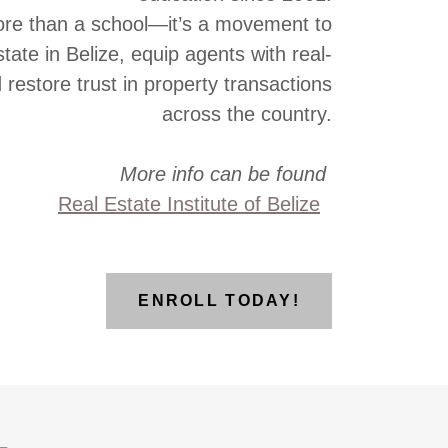
re than a school—it’s a movement to
state in Belize, equip agents with real-
d restore trust in property transactions
across the country.
More info can be found
Real Estate Institute of Belize
ENROLL TODAY!