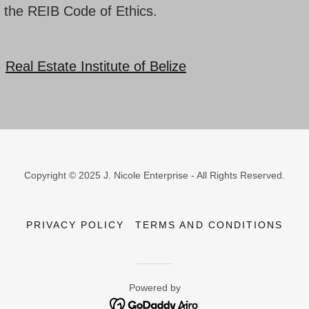
 the REIB Code of Ethics.
:
Real Estate Institute of Belize
Copyright © 2025 J. Nicole Enterprise - All Rights Reserved.
PRIVACY POLICY
TERMS AND CONDITIONS
Powered by