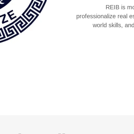
REIB is mo
professionalize real e
world skills, an