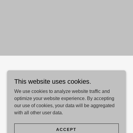
This website uses cookies.
We use cookies to analyze website traffic and
optimize your website experience. By accepting
our use of cookies, your data will be aggregated
with all other user data.
ACCEPT