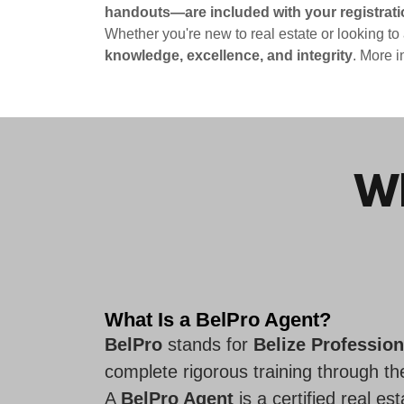
handouts—are included with your registrati
Whether you're new to real estate or looking to
knowledge, excellence, and integrity
. More i
Wh
What Is a BelPro Agent?
BelPro
stands for
Belize Profession
complete rigorous training through t
A
BelPro Agent
is a certified real e