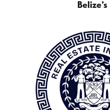
Belize’s