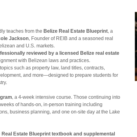
udly teaches from the
Belize Real Estate Blueprint
, a
cole Jackson
, Founder of REIB and a seasoned real
Belizean and U.S. markets.
fessionally reviewed by a licensed Belize real estate
ignment with Belizean laws and practices.
opics such as property law, land titles, contracts,
development, and more—designed to prepare students for
try.
ogram
, a 4-week intensive course. Those continuing into
 weeks of hands-on, in-person training including
ons, business planning, and one on-site day at the Lake
e Real Estate Blueprint textbook and supplemental